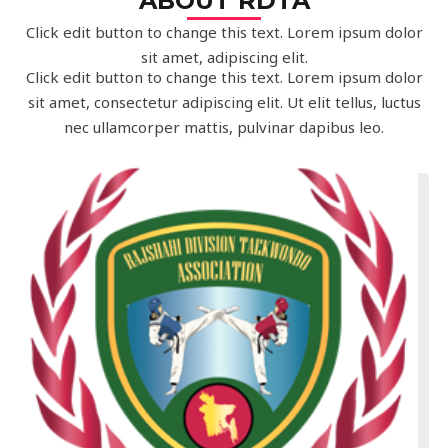
ABOUT RDTA
Click edit button to change this text. Lorem ipsum dolor
sit amet, adipiscing elit.
Click edit button to change this text. Lorem ipsum dolor
sit amet, consectetur adipiscing elit. Ut elit tellus, luctus
nec ullamcorper mattis, pulvinar dapibus leo.