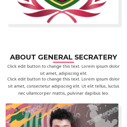
ABOUT GENERAL SECRATERY
Click edit button to change this text. Lorem ipsum dolor
sit amet, adipiscing elit.
Click edit button to change this text. Lorem ipsum dolor
sit amet, consectetur adipiscing elit. Ut elit tellus, luctus
nec ullamcorper mattis, pulvinar dapibus leo.