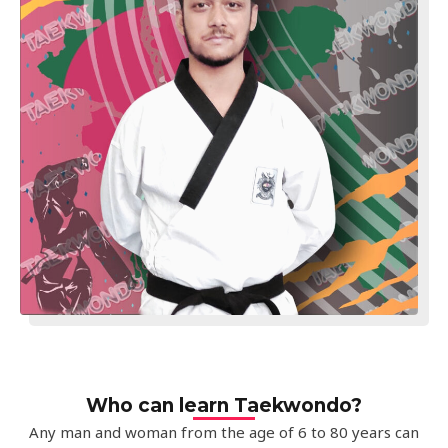
Who can learn Taekwondo?
Any man and woman from the age of 6 to 80 years can