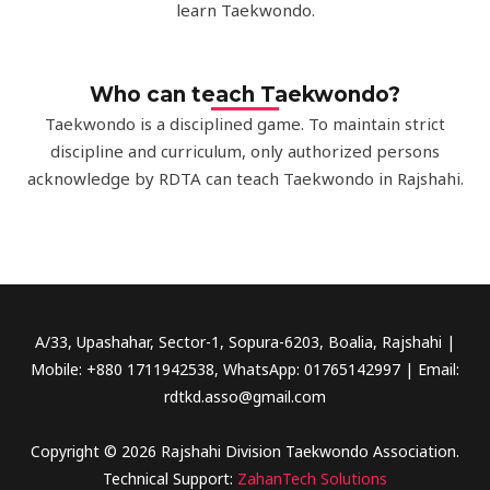
learn Taekwondo.
Who can teach Taekwondo?
Taekwondo is a disciplined game. To maintain strict
discipline and curriculum, only authorized persons
acknowledge by RDTA can teach Taekwondo in Rajshahi.
A/33, Upashahar, Sector-1, Sopura-6203, Boalia, Rajshahi |
Mobile: +880 1711942538, WhatsApp: 01765142997 | Email:
rdtkd.asso@gmail.com
Copyright © 2026 Rajshahi Division Taekwondo Association.
Technical Support:
ZahanTech Solutions